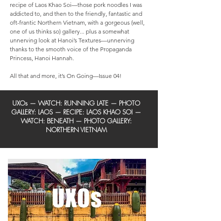
recipe of Laos Khao Soi—those pork noodles I was
addicted to, and then to the friendly, fantastic and
oft-frantic Northern Vietnam, with a gorgeous (well,
one of us thinks so) gallery... plus a somewhat
unnerving look at Hanoi’s Textures—unnerving
thanks to the smooth voice of the Propaganda
Princess, Hanoi Hannah.
All that and more, it’s On Going—Issue 04!
UXOs
— WATCH: RUNNING LATE —
PHOTO
GALLERY: LAOS
—
RECIPE: LAOS KHAO SOI
—
WATCH: BENEATH —
PHOTO GALLERY:
NORTHERN VIETNAM