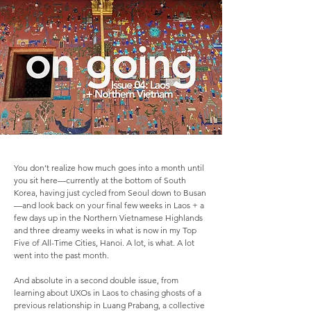
You don’t realize how much goes into a month until
you sit here—currently at the bottom of South
Korea, having just cycled from Seoul down to Busan
—and look back on your final few weeks in Laos + a
few days up in the Northern Vietnamese Highlands
and three dreamy weeks in what is now in my Top
Five of All-Time Cities, Hanoi. A lot, is what. A lot
went into the past month.
And absolute in a second double issue, from
learning about UXOs in Laos to chasing ghosts of a
previous relationship in Luang Prabang, a collective