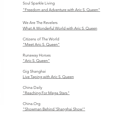
Soul Sparkle Living
"Freedom and Adventure with Aric S. Queen"
We Are The Revelers
What A Wonderful World with Aric S. Queen
Citizens of The World
"Meet Aric S. Queen"
Runaway Horses
"Aric S. Queen"
Gig Shanghai
Live Taping with Aric S. Queen
China Daily
"Reaching For Mega Stars"
China.Org
"Showman Behind 'Shanghai Show'"