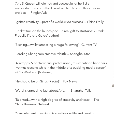
‘Aric S. Queen will die rich and successful or he’ll die
successful…has breathed creative life into countless media
projects’ – Ringier Asia
‘Ignites creativity…part of a world-wide success’ – China Daily
‘Rocket fuel on the launch pad…a real gift to start-ups’ - Frank
Fradella [‘Idiot’s Guide’ author]
‘Exciting…whilst amassing a huge following’ - Current TV
‘Leading Shanghai’s creative rebirth’ – Shanghai Star
‘A scrappy & controversial professional, rejuvenating Shanghai’s
live music scene while in the middle of a budding media career’
– City Weekend [National]
‘He should be on Sirius (Radio)’ – Fox News
‘Word is spreading fast about Aric…’ - Shanghai Talk
‘Talented…with a high degree of creativity and taste’ – The
China Business Network
‘A key element in raising his creative profile and creating