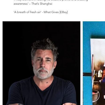
awareness’ – That’s Shanghai
‘A breath of fresh air’ - What Gives [EBay]