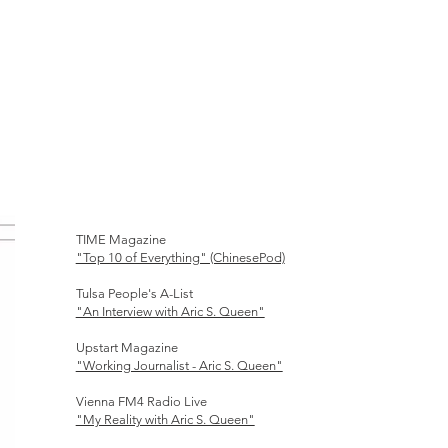
TIME Magazine
"Top 10 of Everything" (ChinesePod)
Tulsa People's A-List
"An Interview with Aric S. Queen"
Upstart Magazine
"Working Journalist - Aric S. Queen"
Vienna FM4 Radio Live
"My Reality with Aric S. Queen"