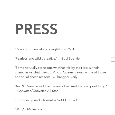
PRESS
‘Raw, controversial and insightful’ – CNN
'Fearless and wildly creative.' — Soul Sparkle
‘Some naturally stand out, whether it is by their looks, their
character or what they do. Aric S. Queen is exactly one of those
and for all these reasons.’ – Shanghai Daily
‘Aric S. Queen is not like the rest of us. And that’s a good thing.’
– Converse/Converse All-Star
‘Entertaining and informative’ – BBC Travel
‘Witty’ – Moleskine