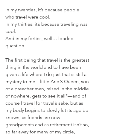
In my twenties, it’s because people 
who travel were cool.
In my thirties, it’s because traveling was 
cool.
And in my forties, well… loaded 
question.
The first being that travel is the greatest 
thing in the world and to have been 
given a life where I do just that is still a 
mystery to me—little Aric S Queen, son 
of a preacher man, raised in the middle 
of nowhere, gets to see it all*—and of 
course I travel for travel’s sake, but as 
my body begins to slowly let its age be 
known, as friends are now 
grandparents and as retirement isn’t so, 
so far away for many of my circle, 