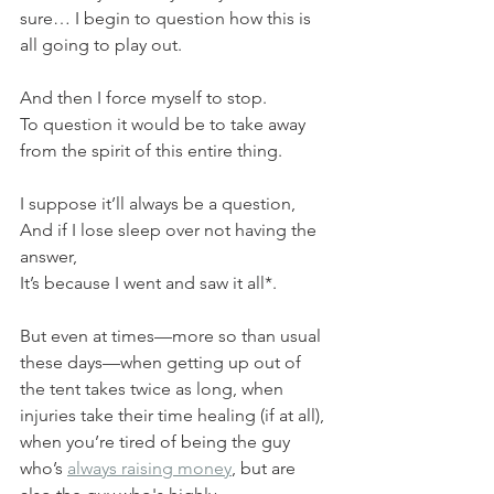
sure… I begin to question how this is 
all going to play out.
And then I force myself to stop.
To question it would be to take away 
from the spirit of this entire thing.
I suppose it’ll always be a question,
And if I lose sleep over not having the 
answer,
It’s because I went and saw it all*.
But even at times—more so than usual 
these days—when getting up out of 
the tent takes twice as long, when 
injuries take their time healing (if at all), 
when you’re tired of being the guy 
who’s 
always raising money
, but are 