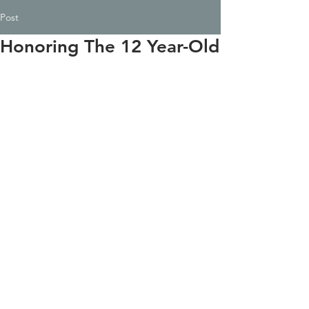
Post
Honoring The 12 Year-Old