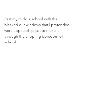
Past my middle school with the 
blacked out windows that I pretended 
were a spaceship just to make it 
through the crippling boredom of 
school.
Of the scuba diving school that would 
get me certified and even allllllll the 
way to Florida.
To those lonely old roads on Route 66 
which are nice now, but then nothing 