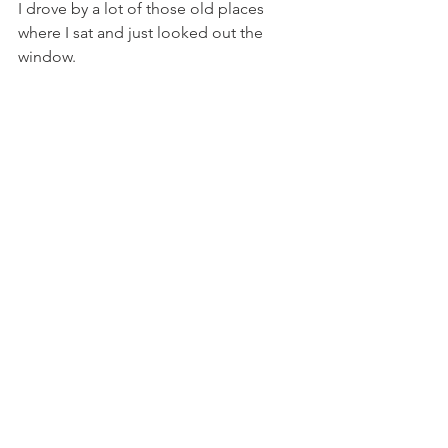
I drove by a lot of those old places 
where I sat and just looked out the 
window.