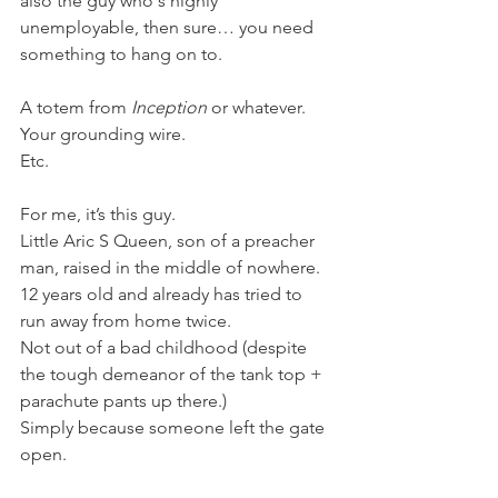
also the guy who's highly 
unemployable, then sure… you need 
something to hang on to.
A totem from 
Inception
 or whatever.
Your grounding wire.
Etc.
For me, it’s this guy.
Little Aric S Queen, son of a preacher 
man, raised in the middle of nowhere.
12 years old and already has tried to 
run away from home twice.
Not out of a bad childhood (despite 
the tough demeanor of the tank top + 
parachute pants up there.)
Simply because someone left the gate 
open.