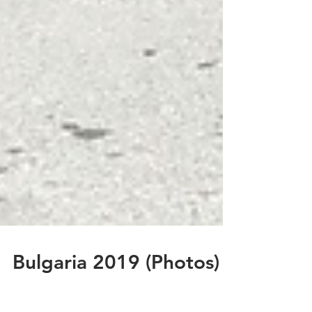
Bulgaria 2019 (Photos)