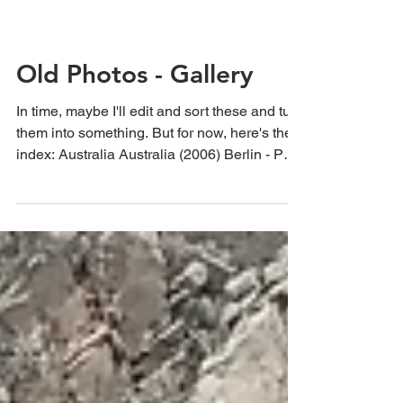
Old Photos - Gallery
In time, maybe I'll edit and sort these and turn
them into something. But for now, here's the
index: Australia Australia (2006) Berlin - Part
One Berlin - Part Two Beirut Boston
California China Eastern State Penitentiary
Egypt - Part One Ethiopia France - Part One
Hawaii Old Holgas Holland/The Netherlands
Hong Kong Jordan Key West Malaysia
Oklahoma in Autumn Oregon Pennsylvania
Seattle Syria Turkey UK Venice Vietnam
Cuba The Netherlands (2012) Belgium
(2012) France (2012) Sp