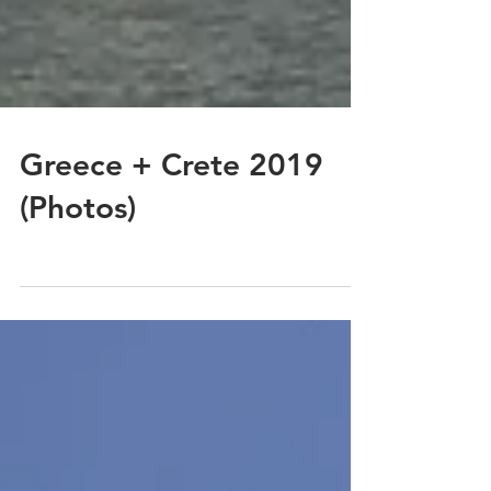
Greece + Crete 2019
(Photos)