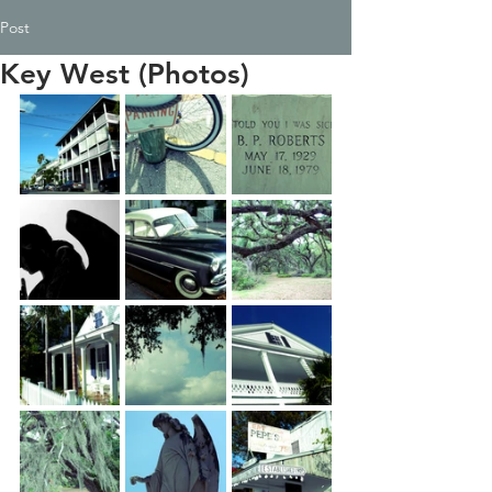
Post
Key West (Photos)