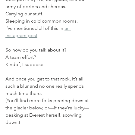
army of porters and sherpas.
Carrying our stuff.
Sleeping in cold common rooms.
I’ve mentioned all of this in 
an 
Instagram post
.
So how do you talk about it?
A team effort?
Kindof, I suppose.
And once you get to that rock, it’s all 
such a blur and no one really spends 
much time there.
(You’ll find more folks peering down at 
the glacier below, or—if they’re lucky—
peaking at Everest herself, scowling 
down.)