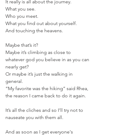
It really is all about the journey.
What you see.
Who you meet.
What you find out about yourself.
And touching the heavens.
Maybe that’s it?
Maybe it’s climbing as close to 
whatever god you believe in as you can 
nearly get?
Or maybe it’s just the walking in 
general.
“My favorite was the hiking” said Rhea, 
the reason I came back to do it again.
It’s all the cliches and so I’ll try not to 
nauseate you with them all.
And as soon as I get everyone's 