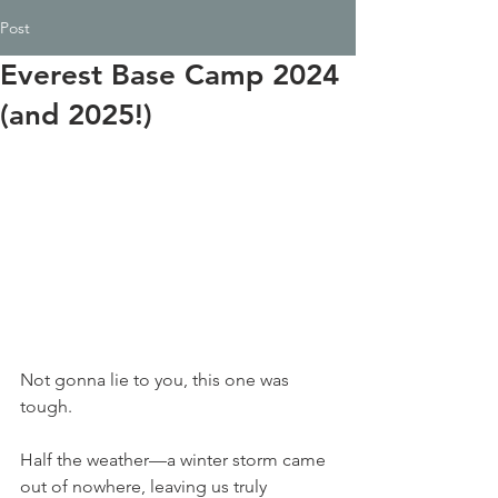
Post
Everest Base Camp 2024
(and 2025!)
Not gonna lie to you, this one was 
tough.
Half the weather—a winter storm came 
out of nowhere, leaving us truly 