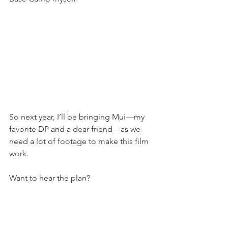
So next year, I’ll be bringing Mui—my 
favorite DP and a dear friend—as we 
need a lot of footage to make this film 
work.
Want to hear the plan?
Ok.
Head back up in 2025, letting Mui 