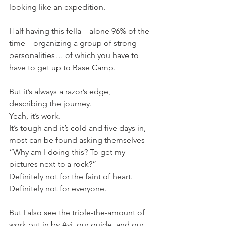
looking like an expedition.
Half having this fella—alone 96% of the 
time—organizing a group of strong 
personalities… of which you have to 
have to get up to Base Camp.
But it’s always a razor’s edge, 
describing the journey.
Yeah, it’s work.
It’s tough and it’s cold and five days in, 
most can be found asking themselves 
“Why am I doing this? To get my 
pictures next to a rock?”
Definitely not for the faint of heart.
Definitely not for everyone.
But I also see the triple-the-amount of 
work put in by Avi, our guide, and our 