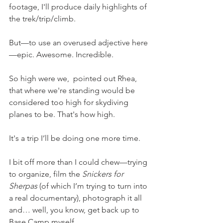
footage, I'll produce daily highlights of 
the trek/trip/climb.
But—to use an overused adjective here
—epic. Awesome. Incredible. 
So high were we,  pointed out Rhea, 
that where we're standing would be 
considered too high for skydiving 
planes to be. That's how high.
It's a trip I’ll be doing one more time.
I bit off more than I could chew—trying 
to organize, film the 
Snickers for 
Sherpas
 (of which I’m trying to turn into 
a real documentary), photograph it all 
and… well, you know, get back up to 
Base Camp myself.