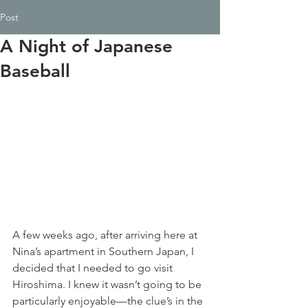
Post
A Night of Japanese
Baseball
A few weeks ago, after arriving here at 
Nina’s apartment in Southern Japan, I 
decided that I needed to go visit 
Hiroshima. I knew it wasn’t going to be 
particularly enjoyable—the clue’s in the 