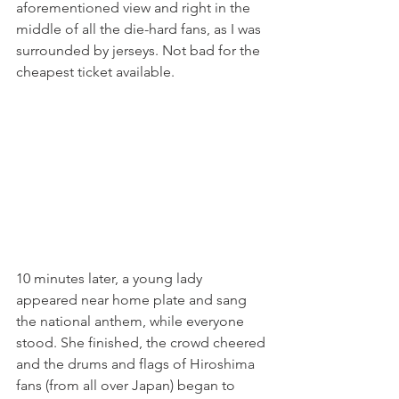
aforementioned view and right in the 
middle of all the die-hard fans, as I was 
surrounded by jerseys. Not bad for the 
cheapest ticket available.
10 minutes later, a young lady 
appeared near home plate and sang 
the national anthem, while everyone 
stood. She finished, the crowd cheered 
and the drums and flags of Hiroshima 
fans (from all over Japan) began to 