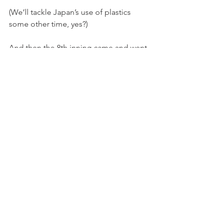
(We’ll tackle Japan’s use of plastics 
some other time, yes?)
And then the 8th inning came and went 
and the chants and songs and awkward 
silence still continued, but, again, it 
was never the high emotions one 
comes to expect in a baseball game.
And then the 9th and then it was over.
We got trounced, btw - 6:1 - but then 
again, the Hanshin Tigers won the 
pendant last year.
It should come as no surprise that 
everyone lined up nicely to exit—
allowing the row below them to file out 