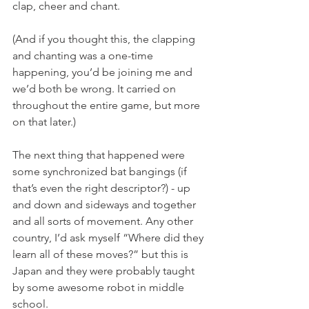
clap, cheer and chant. 
(And if you thought this, the clapping 
and chanting was a one-time 
happening, you’d be joining me and 
we’d both be wrong. It carried on 
throughout the entire game, but more 
on that later.)
The next thing that happened were 
some synchronized bat bangings (if 
that’s even the right descriptor?) - up 
and down and sideways and together 
and all sorts of movement. Any other 
country, I’d ask myself “Where did they 
learn all of these moves?” but this is 
Japan and they were probably taught 
by some awesome robot in middle 
school.