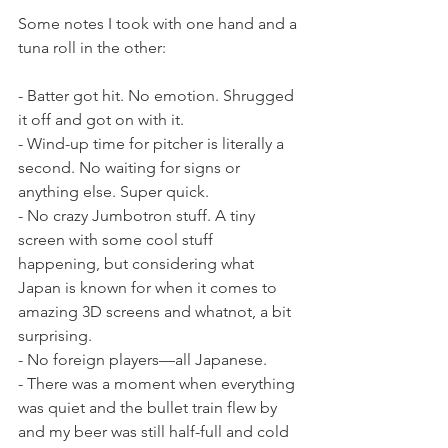
Some notes I took with one hand and a 
tuna roll in the other:
- Batter got hit. No emotion. Shrugged 
it off and got on with it.
- Wind-up time for pitcher is literally a 
second. No waiting for signs or 
anything else. Super quick.
- No crazy Jumbotron stuff. A tiny 
screen with some cool stuff 
happening, but considering what 
Japan is known for when it comes to 
amazing 3D screens and whatnot, a bit 
surprising.
- No foreign players—all Japanese.
- There was a moment when everything 
was quiet and the bullet train flew by 
and my beer was still half-full and cold 