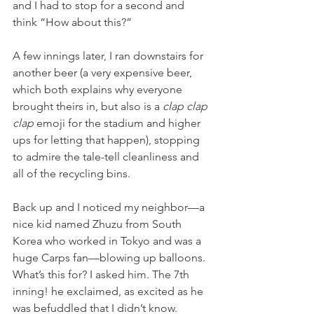
and I had to stop for a second and 
think “How about this?”
A few innings later, I ran downstairs for 
another beer (a very expensive beer, 
which both explains why everyone 
brought theirs in, but also is a 
clap clap 
clap
 emoji for the stadium and higher 
ups for letting that happen), stopping 
to admire the tale-tell cleanliness and 
all of the recycling bins.
Back up and I noticed my neighbor—a 
nice kid named Zhuzu from South 
Korea who worked in Tokyo and was a 
huge Carps fan—blowing up balloons. 
What’s this for? I asked him. The 7th 
inning! he exclaimed, as excited as he 
was befuddled that I didn’t know. 