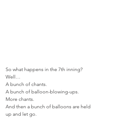
So what happens in the 7th inning?
Well…
A bunch of chants.
A bunch of balloon-blowing-ups.
More chants.
And then a bunch of balloons are held 
up and let go.