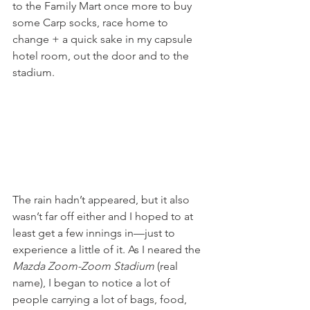
to the Family Mart once more to buy 
some Carp socks, race home to 
change + a quick sake in my capsule 
hotel room, out the door and to the 
stadium. 
The rain hadn’t appeared, but it also 
wasn’t far off either and I hoped to at 
least get a few innings in—just to 
experience a little of it. As I neared the 
Mazda Zoom-Zoom Stadium
 (real 
name), I began to notice a lot of 
people carrying a lot of bags, food, 