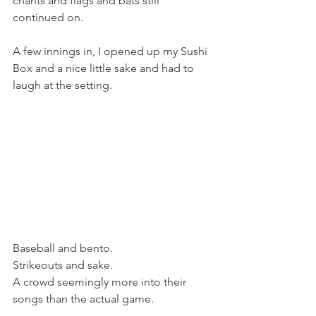
chants and flags and bats still 
continued on.
A few innings in, I opened up my Sushi 
Box and a nice little sake and had to 
laugh at the setting.
Baseball and bento.
Strikeouts and sake.
A crowd seemingly more into their 
songs than the actual game.