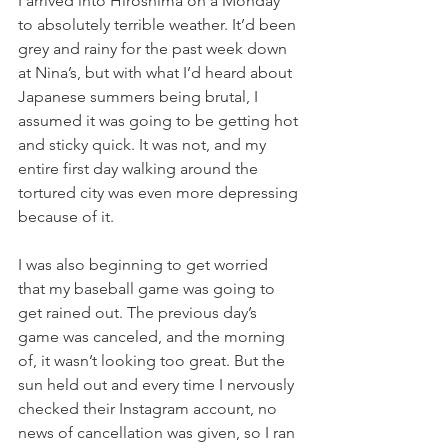
I arrived into Hiroshima on a Monday 
to absolutely terrible weather. It’d been 
grey and rainy for the past week down 
at Nina’s, but with what I’d heard about 
Japanese summers being brutal, I 
assumed it was going to be getting hot 
and sticky quick. It was not, and my 
entire first day walking around the 
tortured city was even more depressing 
because of it. 
I was also beginning to get worried 
that my baseball game was going to 
get rained out. The previous day’s 
game was canceled, and the morning 
of, it wasn’t looking too great. But the 
sun held out and every time I nervously 
checked their Instagram account, no 
news of cancellation was given, so I ran 