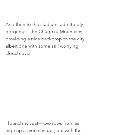
And then to the stadium, admittedly 
gorgeous - the Chugoku Mountains 
providing a nice backdrop to the city, 
albeit one with some still worrying 
cloud cover.
I found my seat—two rows from as 
high up as you can get, but with the 