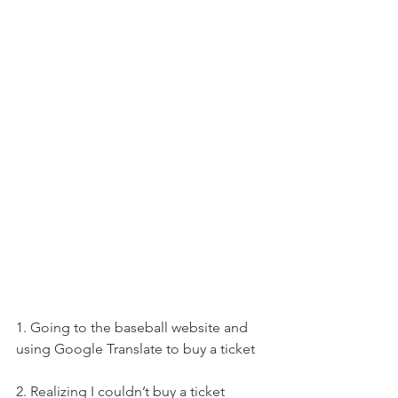
1. Going to the baseball website and 
using Google Translate to buy a ticket
2. Realizing I couldn’t buy a ticket 