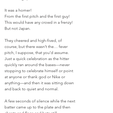
It was a homer!
From the first pitch and the first guy!
This would have any crowd in a frenzy!
But not Japan.
They cheered and high-fived, of 
course, but there wasn’t the… fever 
pitch, I suppose, that you’d assume. 
Just a quick celebration as the hitter 
quickly ran around the bases—never 
stopping to celebrate himself or point 
at anyone or thank god or Nike or 
anything—and then it was sitting down 
and back to quiet and normal.
A few seconds of silence while the next 
batter came up to the plate and then 