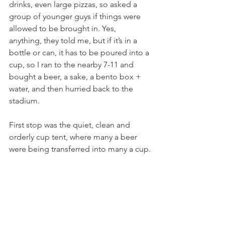
drinks, even large pizzas, so asked a 
group of younger guys if things were 
allowed to be brought in. Yes, 
anything, they told me, but if it’s in a 
bottle or can, it has to be poured into a 
cup, so I ran to the nearby 7-11 and 
bought a beer, a sake, a bento box + 
water, and then hurried back to the 
stadium.
First stop was the quiet, clean and 
orderly cup tent, where many a beer 
were being transferred into many a cup.