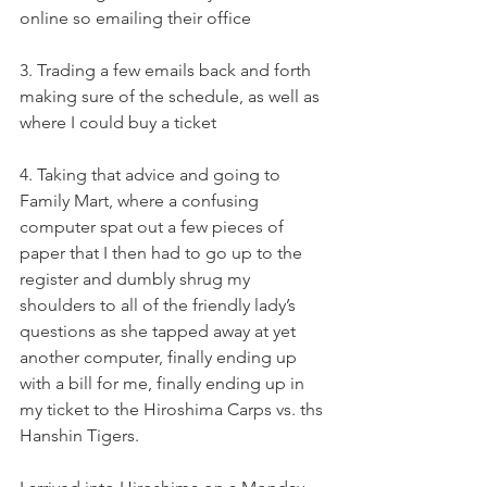
online so emailing their office
3. Trading a few emails back and forth 
making sure of the schedule, as well as 
where I could buy a ticket
4. Taking that advice and going to 
Family Mart, where a confusing 
computer spat out a few pieces of 
paper that I then had to go up to the 
register and dumbly shrug my 
shoulders to all of the friendly lady’s 
questions as she tapped away at yet 
another computer, finally ending up 
with a bill for me, finally ending up in 
my ticket to the Hiroshima Carps vs. ths 
Hanshin Tigers.