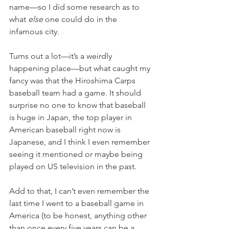
name—so I did some research as to 
what 
else
 one could do in the 
infamous city. 
Turns out a lot—it’s a weirdly 
happening place—but what caught my 
fancy was that the Hiroshima Carps 
baseball team had a game. It should 
surprise no one to know that baseball 
is huge in Japan, the top player in 
American baseball right now is 
Japanese, and I think I even remember 
seeing it mentioned or maybe being 
played on US television in the past. 
Add to that, I can’t even remember the 
last time I went to a baseball game in 
America (to be honest, anything other 
than once every five years can be a 