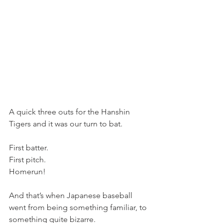
A quick three outs for the Hanshin 
Tigers and it was our turn to bat.
First batter.
First pitch.
Homerun!
And that’s when Japanese baseball 
went from being something familiar, to 
something quite bizarre. 