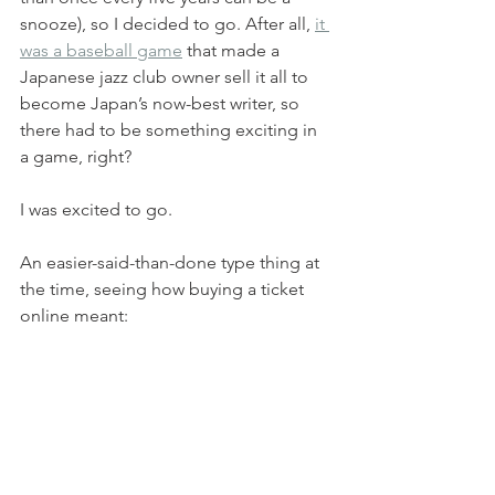
snooze), so I decided to go. After all, 
it 
was a baseball game
 that made a 
Japanese jazz club owner sell it all to 
become Japan’s now-best writer, so 
there had to be something exciting in 
a game, right? 
I was excited to go.
An easier-said-than-done type thing at 
the time, seeing how buying a ticket 
online meant: