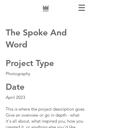
The Spoke And
Word
Project Type
Photography
Date
April 2023
This is where the project description goes.
Give an overview or go in depth - what
it's all about, what inspired you, how you
created it, or anything else you'd like