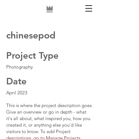
chinesepod
Project Type
Photography
Date
April 2023
This is where the project description goes.
Give an overview or go in depth - what
it's all about, what inspired you, how you
created it, or anything else you'd like
visitors to know. To add Project
descriptions, go to Manage Projects.