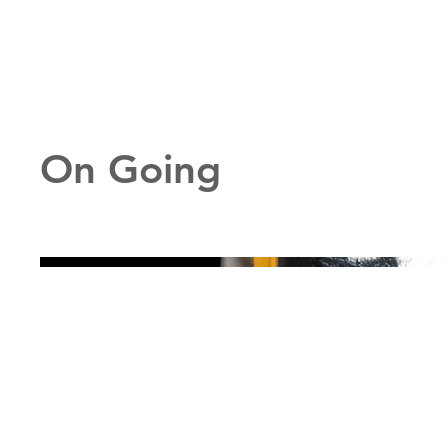
On Going